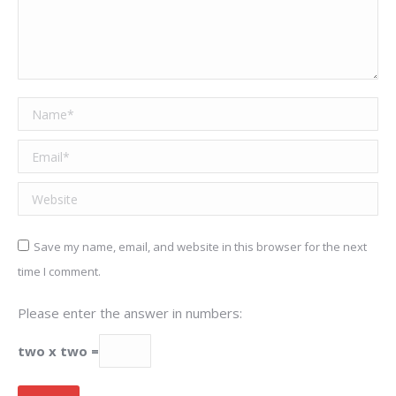
Name *
Email *
Website
Save my name, email, and website in this browser for the next
time I comment.
Please enter the answer in numbers:
two x two =