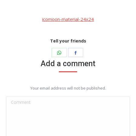
icomoon-material-24x24
Tell your friends
Share
Share
on
on
Add a comment
WhatsApp
Facebook
Your email address will not be published.
Comment