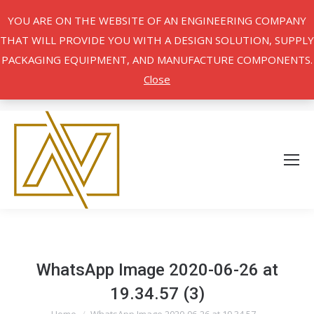
YOU ARE ON THE WEBSITE OF AN ENGINEERING COMPANY
THAT WILL PROVIDE YOU WITH A DESIGN SOLUTION, SUPPLY
PACKAGING EQUIPMENT, AND MANUFACTURE COMPONENTS.
Close
WhatsApp Image 2020-06-26 at
19.34.57 (3)