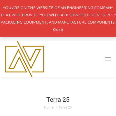
YOU ARE ON THE WEBSITE OF AN ENGINEERING COMPANY
THAT WILL PROVIDE YOU WITH A DESIGN SOLUTION, SUPPLY
PACKAGING EQUIPMENT, AND MANUFACTURE COMPONENTS.
Close
Terra 25
Home
Terra 25
You are here: