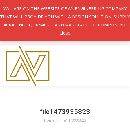
YOU ARE ON THE WEBSITE OF AN ENGINEERING COMPANY
THAT WILL PROVIDE YOU WITH A DESIGN SOLUTION, SUPPLY
PACKAGING EQUIPMENT, AND MANUFACTURE COMPONENTS.
Close
file1473935823
Home
file1473935823
You are here: