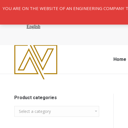
YOU ARE ON THE WEBSITE OF AN ENGINEERING COMPANY 
Home
Product categories
Select a category