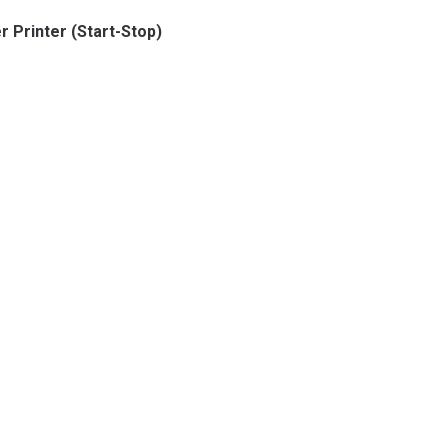
 Printer (Start-Stop)