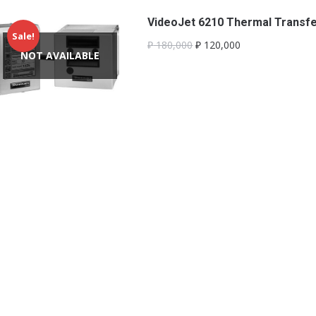
VideoJet 6210 Thermal Transfer
Sale!
₽
180,000
₽
120,000
NOT AVAILABLE