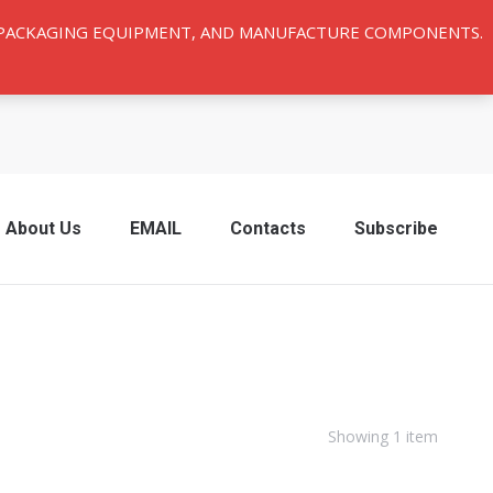
Y PACKAGING EQUIPMENT, AND MANUFACTURE COMPONENTS.
About Us
EMAIL
Contacts
Subscribe
Showing 1 item