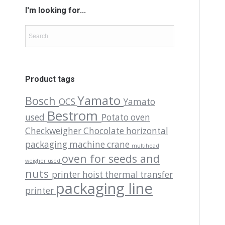
I'm looking for...
Product tags
Yamato
Bosch
OCS
Yamato
Bestrom
used
Potato oven
Checkweigher
Chocolate
horizontal
packaging machine
crane
multihead
oven for seeds and
weigher used
nuts
printer
hoist
thermal transfer
packaging line
printer