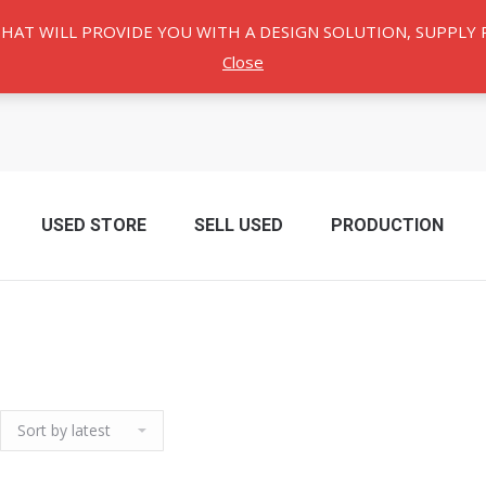
THAT WILL PROVIDE YOU WITH A DESIGN SOLUTION, SUPPL
Close
USED ​​STORE
SELL USED
PRODUCTION