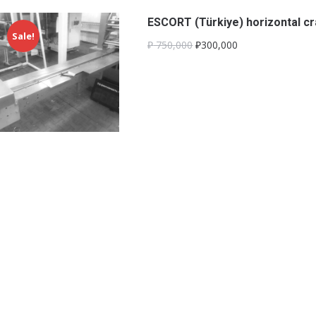
ESCORT (Türkiye) horizontal c
Sale!
₽
750,000
₽300,000