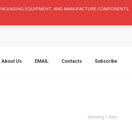
Y PACKAGING EQUIPMENT, AND MANUFACTURE COMPONENTS.
About Us
EMAIL
Contacts
Subscribe
Showing 1 item