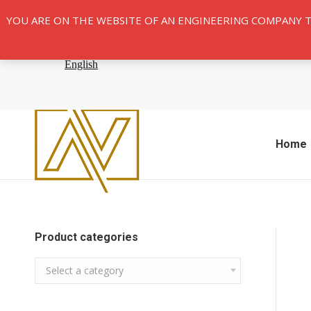
YOU ARE ON THE WEBSITE OF AN ENGINEERING COMPANY 
Home
Product categories
Select a category