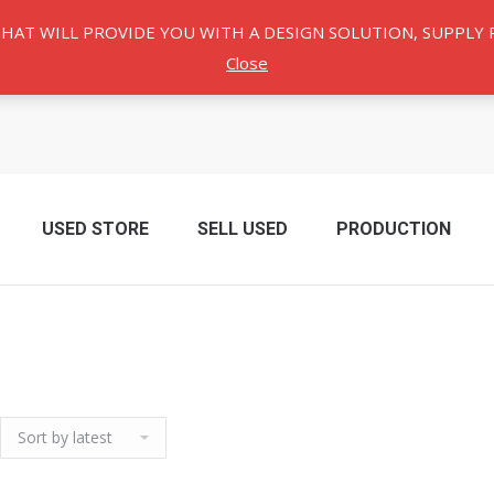
THAT WILL PROVIDE YOU WITH A DESIGN SOLUTION, SUPPL
Close
USED ​​STORE
SELL USED
PRODUCTION