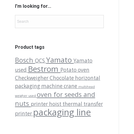
I'm looking for...
Product tags
Yamato
Bosch
OCS
Yamato
Bestrom
used
Potato oven
Checkweigher
Chocolate
horizontal
packaging machine
crane
multihead
oven for seeds and
weigher used
nuts
printer
hoist
thermal transfer
packaging line
printer