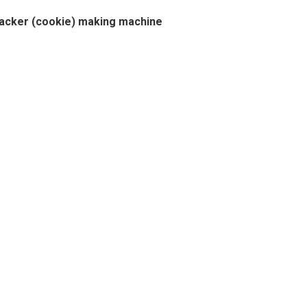
racker (cookie) making machine