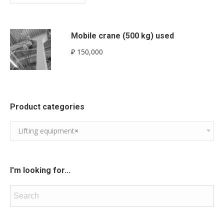
Mobile crane (500 kg) used
₽
150,000
Product categories
Lifting equipment
×
I'm looking for...