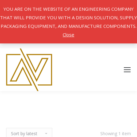
YOU ARE ON THE WEBSITE OF AN ENGINEERING COMPANY
THAT WILL PROVIDE YOU WITH A DESIGN SOLUTION, SUPPLY
PACKAGING EQUIPMENT, AND MANUFACTURE COMPONENTS.
Close
Showing 1 item