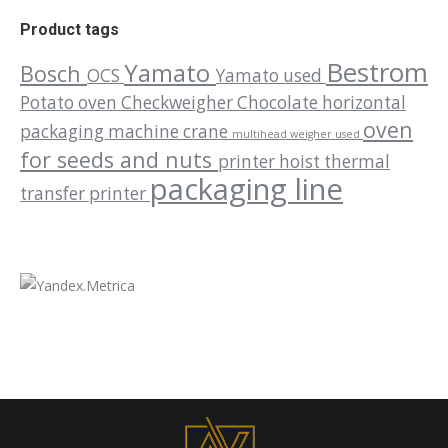
Product tags
Bestrom
Yamato
Bosch
OCS
Yamato used
Potato oven
Checkweigher
Chocolate
horizontal
oven
packaging machine
crane
multihead weigher used
for seeds and nuts
printer
hoist
thermal
packaging line
transfer printer