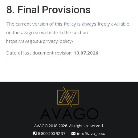
8. Final Provisions
The current version of this Policy is always freely available
on the avago.su website in the section:
https://avago.su/privacy-policy/
Date of last document revision:
13.07.2026
AVAGO 2018-2026. All rights reserved.
8 800 200 92 37
info@avago.su