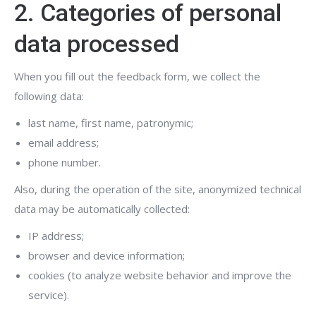
2. Categories of personal
data processed
When you fill out the feedback form, we collect the
following data:
last name, first name, patronymic;
email address;
phone number.
Also, during the operation of the site, anonymized technical
data may be automatically collected:
IP address;
browser and device information;
cookies (to analyze website behavior and improve the
service).