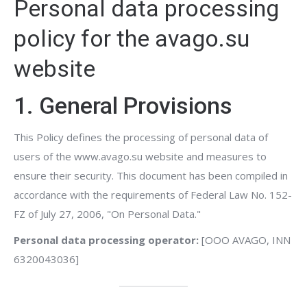
Personal data processing
policy for the avago.su
website
1. General Provisions
This Policy defines the processing of personal data of
users of the www.avago.su website and measures to
ensure their security. This document has been compiled in
accordance with the requirements of Federal Law No. 152-
FZ of July 27, 2006, "On Personal Data."
Personal data processing operator:
[OOO AVAGO, INN
6320043036]