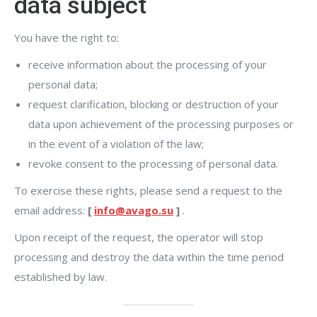
data subject
You have the right to:
receive information about the processing of your
personal data;
request clarification, blocking or destruction of your
data upon achievement of the processing purposes or
in the event of a violation of the law;
revoke consent to the processing of personal data.
To exercise these rights, please send a request to the
email address:
[
info@avago.su
]
.
Upon receipt of the request, the operator will stop
processing and destroy the data within the time period
established by law.