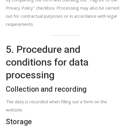
Privacy Policy" checkbox. Processing may also be carried
out for contractual purposes or in accordance with legal
requirements.
5. Procedure and
conditions for data
processing
Collection and recording
The data is recorded when filling out a form on the
website.
Storage