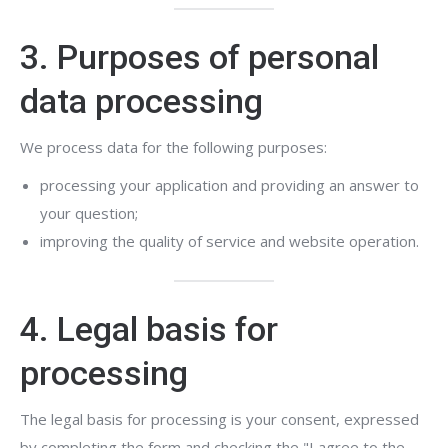
3. Purposes of personal
data processing
We process data for the following purposes:
processing your application and providing an answer to
your question;
improving the quality of service and website operation.
4. Legal basis for
processing
The legal basis for processing is your consent, expressed
by completing the form and checking the "I agree to the