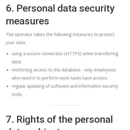
6. Personal data security
measures
The operator takes the following measures to protect
your data:
using a secure connection (HTTPS) when transferring
data;
restricting access to the database - only employees
who need it to perform work tasks have access;
regular updating of software and information security
tools.
7. Rights of the personal