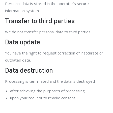
Personal data is stored in the operator’s secure
information system.
Transfer to third parties
We do not transfer personal data to third parties.
Data update
You have the right to request correction of inaccurate or
outdated data.
Data destruction
Processing is terminated and the data is destroyed:
after achieving the purposes of processing;
upon your request to revoke consent.