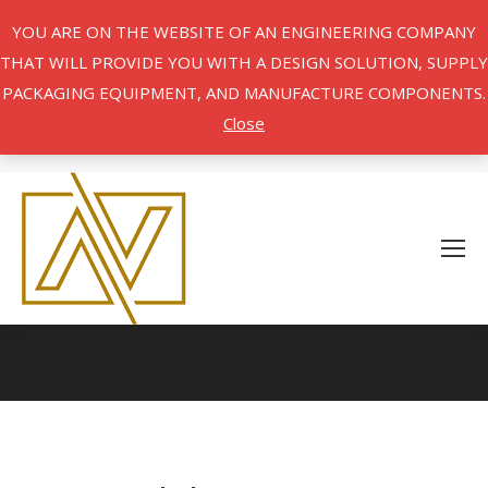
YOU ARE ON THE WEBSITE OF AN ENGINEERING COMPANY
THAT WILL PROVIDE YOU WITH A DESIGN SOLUTION, SUPPLY
PACKAGING EQUIPMENT, AND MANUFACTURE COMPONENTS.
Close
You are here: