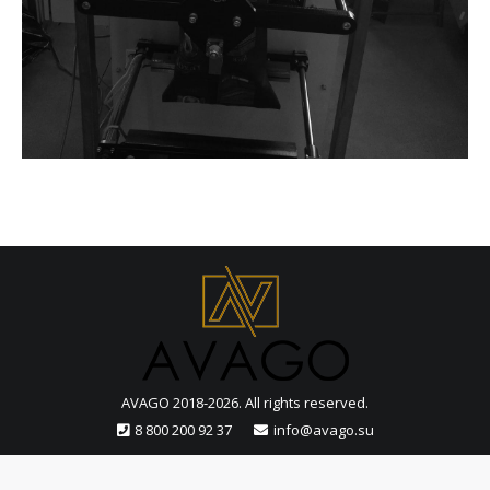
AVAGO 2018-2026. All rights reserved.
8 800 200 92 37
info@avago.su