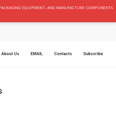
Y PACKAGING EQUIPMENT, AND MANUFACTURE COMPONENTS.
About Us
EMAIL
Contacts
Subscribe
s