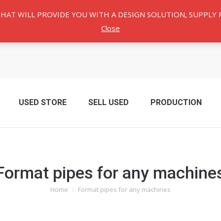
THAT WILL PROVIDE YOU WITH A DESIGN SOLUTION, SUPPL
Close
USED ​​STORE
SELL USED
PRODUCTION
Format pipes for any machine
Home
Format pipes for any machines
You are here: