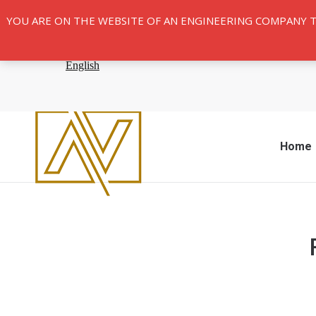
YOU ARE ON THE WEBSITE OF AN ENGINEERING COMPANY 
Home