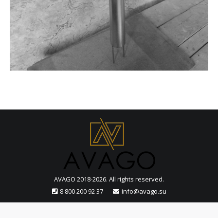
AVAGO 2018-2026. All rights reserved.
8 800 200 92 37
info@avago.su