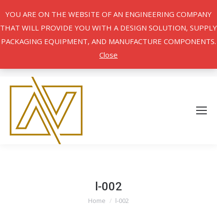
YOU ARE ON THE WEBSITE OF AN ENGINEERING COMPANY
THAT WILL PROVIDE YOU WITH A DESIGN SOLUTION, SUPPLY
PACKAGING EQUIPMENT, AND MANUFACTURE COMPONENTS.
Close
l-002
Home
l-002
You are here: