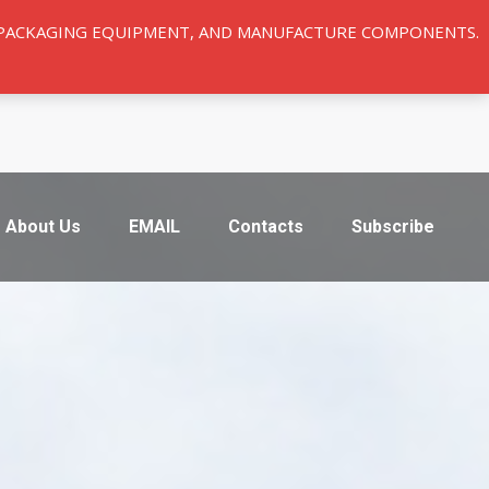
Y PACKAGING EQUIPMENT, AND MANUFACTURE COMPONENTS.
About Us
EMAIL
Contacts
Subscribe