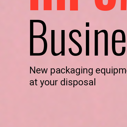
Busine
New packaging equipm
at your disposal