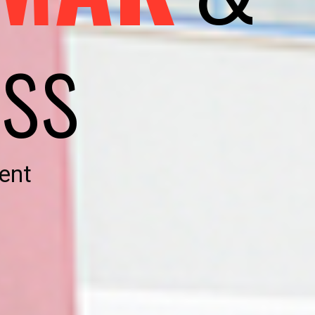
ss
ent