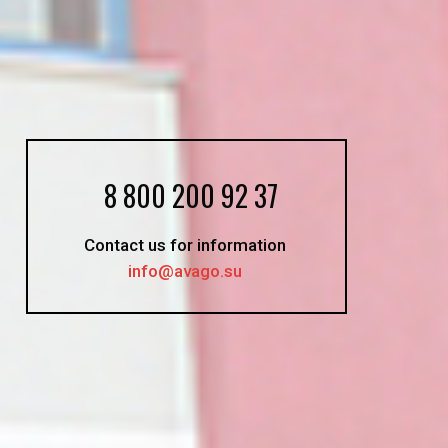
8 800 200 92 37
Contact us for information
info@avago.su