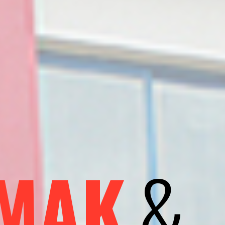
&
MAK