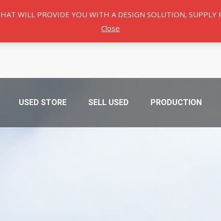
THAT WILL PROVIDE YOU WITH A DESIGN SOLUTION, SUPPL
Close
USED ​​STORE
SELL USED
PRODUCTION