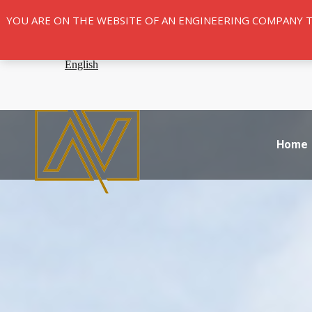
YOU ARE ON THE WEBSITE OF AN ENGINEERING COMPANY 
Home