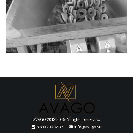
AVAGO 2018-2026. All rights reserved.
8 800 200 92 37
info@avago.su