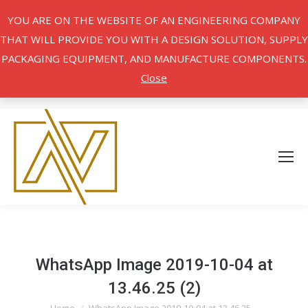
YOU ARE ON THE WEBSITE OF AN ENGINEERING COMPANY
THAT WILL PROVIDE YOU WITH A DESIGN SOLUTION, SUPPLY
PACKAGING EQUIPMENT, AND MANUFACTURE COMPONENTS.
Close
WhatsApp Image 2019-10-04 at
13.46.25 (2)