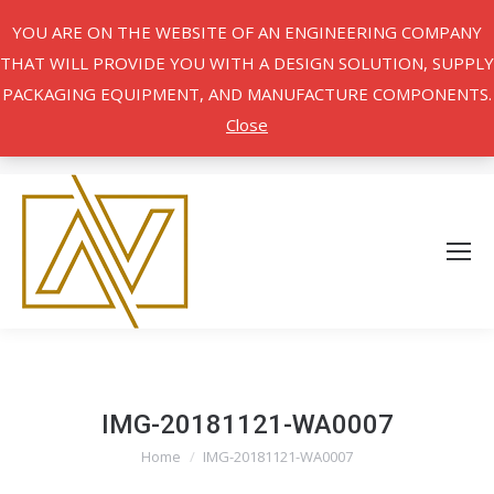
YOU ARE ON THE WEBSITE OF AN ENGINEERING COMPANY
THAT WILL PROVIDE YOU WITH A DESIGN SOLUTION, SUPPLY
PACKAGING EQUIPMENT, AND MANUFACTURE COMPONENTS.
Close
IMG-20181121-WA0007
Home
IMG-20181121-WA0007
You are here: