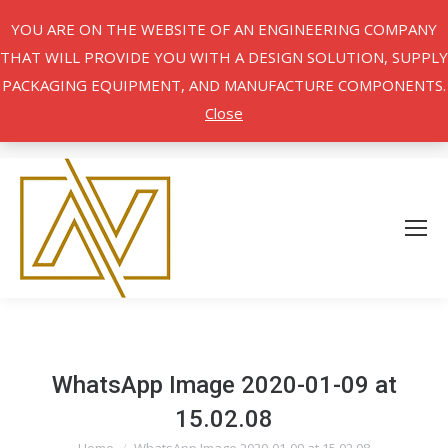
YOU ARE ON THE WEBSITE OF AN ENGINEERING COMPANY
THAT WILL PROVIDE YOU WITH A DESIGN SOLUTION, SUPPLY
PACKAGING EQUIPMENT, AND MANUFACTURE COMPONENTS.
Close
WhatsApp Image 2020-01-09 at
15.02.08