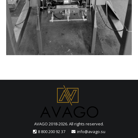
AVAGO 2018-2026. All rights reserved.
8 800 200 92 37
info@avago.su