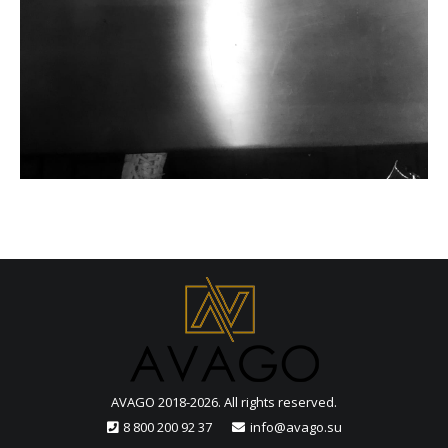
AVAGO 2018-2026. All rights reserved.
8 800 200 92 37
info@avago.su