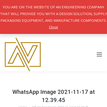
YOU ARE ON THE WEBSITE OF AN ENGINEERING COMPANY
THAT WILL PROVIDE YOU WITH A DESIGN SOLUTION, SUPPLY
PACKAGING EQUIPMENT, AND MANUFACTURE COMPONENTS.
Close
WhatsApp Image 2021-11-17 at
12.39.45