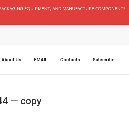
Y PACKAGING EQUIPMENT, AND MANUFACTURE COMPONENTS.
About Us
EMAIL
Contacts
Subscribe
44 — copy