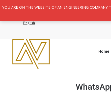
YOU ARE ON THE WEBSITE OF AN ENGINEERING COMPANY 
Home
WhatsApp