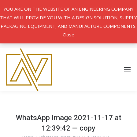
YOU ARE ON THE WEBSITE OF AN ENGINEERING COMPANY
THAT WILL PROVIDE YOU WITH A DESIGN SOLUTION, SUPPLY
PACKAGING EQUIPMENT, AND MANUFACTURE COMPONENTS.
Close
WhatsApp Image 2021-11-17 at
12:39:42 — copy