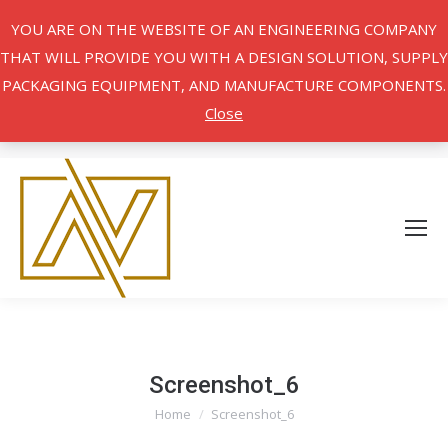
YOU ARE ON THE WEBSITE OF AN ENGINEERING COMPANY
THAT WILL PROVIDE YOU WITH A DESIGN SOLUTION, SUPPLY
PACKAGING EQUIPMENT, AND MANUFACTURE COMPONENTS.
Close
Screenshot_6
Home
Screenshot_6
You are here: