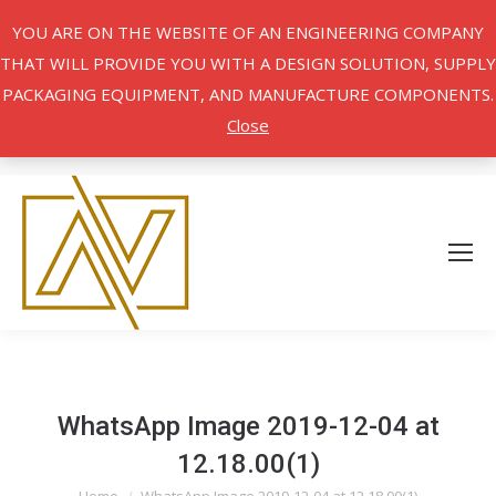
YOU ARE ON THE WEBSITE OF AN ENGINEERING COMPANY
THAT WILL PROVIDE YOU WITH A DESIGN SOLUTION, SUPPLY
PACKAGING EQUIPMENT, AND MANUFACTURE COMPONENTS.
Close
WhatsApp Image 2019-12-04 at
12.18.00(1)