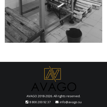
AVAGO 2018-2026. All rights reserved.
8 800 200 92 37
info@avago.su