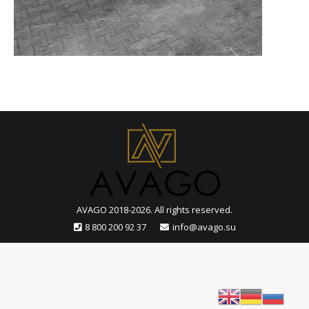
AVAGO 2018-2026. All rights reserved.
8 800 200 92 37
info@avago.su