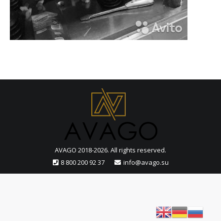
AVAGO 2018-2026. All rights reserved.
8 800 200 92 37
info@avago.su