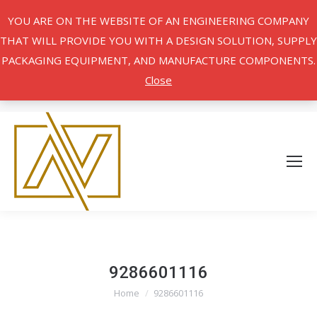
YOU ARE ON THE WEBSITE OF AN ENGINEERING COMPANY
THAT WILL PROVIDE YOU WITH A DESIGN SOLUTION, SUPPLY
PACKAGING EQUIPMENT, AND MANUFACTURE COMPONENTS.
Close
9286601116
Home
9286601116
You are here: