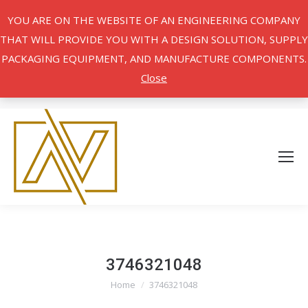
YOU ARE ON THE WEBSITE OF AN ENGINEERING COMPANY
THAT WILL PROVIDE YOU WITH A DESIGN SOLUTION, SUPPLY
PACKAGING EQUIPMENT, AND MANUFACTURE COMPONENTS.
Close
3746321048
Home
3746321048
You are here: